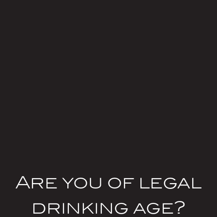
Body
Are you of legal
drinking age?