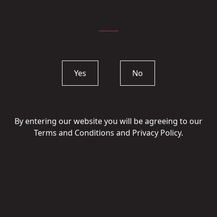
Yes
No
By entering our website you will be agreeing to our
Terms and Conditions and Privacy Policy.
Quinta do Côtto
Vinha do Dote